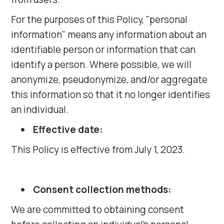
For the purposes of this Policy, "personal
information" means any information about an
identifiable person or information that can
identify a person. Where possible, we will
anonymize, pseudonymize, and/or aggregate
this information so that it no longer identifies
an individual.
Effective date:
This Policy is effective from July 1, 2023.
Consent collection methods:
We are committed to obtaining consent