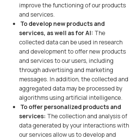
improve the functioning of our products
and services.
To develop new products and
services, as well as for AI:
The
collected data can be used in research
and development to offer new products
and services to our users, including
through advertising and marketing
messages. In addition, the collected and
aggregated data may be processed by
algorithms using artificial intelligence.
To offer personalized products and
services:
The collection and analysis of
data generated by your interactions with
our services allow us to develop and