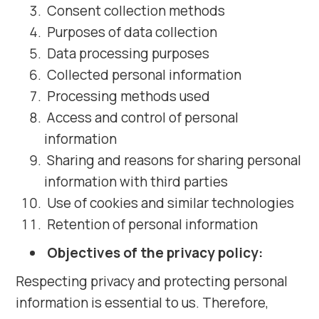
Consent collection methods
Purposes of data collection
Data processing purposes
Collected personal information
Processing methods used
Access and control of personal
information
Sharing and reasons for sharing personal
information with third parties
Use of cookies and similar technologies
Retention of personal information
Objectives of the privacy policy:
Respecting privacy and protecting personal
information is essential to us. Therefore,