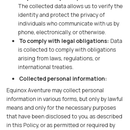
The collected data allows us to verify the
identity and protect the privacy of
individuals who communicate with us by
phone, electronically, or otherwise.
To comply with legal obligations:
Data
is collected to comply with obligations
arising from laws, regulations, or
international treaties.
Collected personal information:
Equinox Aventure may collect personal
information in various forms, but only by lawful
means and only for the necessary purposes
that have been disclosed to you, as described
in this Policy, or as permitted or required by