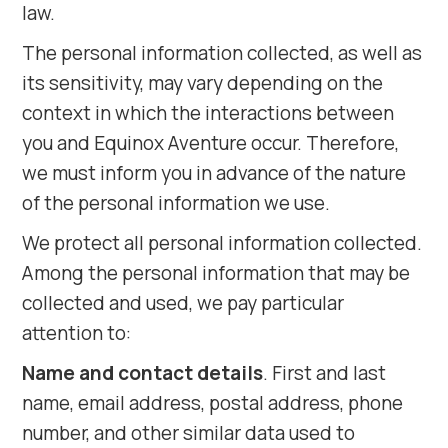
law.
The personal information collected, as well as
its sensitivity, may vary depending on the
context in which the interactions between
you and Equinox Aventure occur. Therefore,
we must inform you in advance of the nature
of the personal information we use.
We protect all personal information collected.
Among the personal information that may be
collected and used, we pay particular
attention to:
Name and contact details
. First and last
name, email address, postal address, phone
number, and other similar data used to