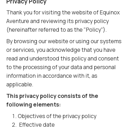
Privacy Policy
Thank you for visiting the website of Equinox
Aventure and reviewing its privacy policy
(hereinafter referred to as the "Policy").
By browsing our website or using our systems
or services, you acknowledge that you have
read and understood this policy and consent
to the processing of your data and personal
information in accordance with it, as
applicable.
This privacy policy consists of the
following elements:
Objectives of the privacy policy
Effective date