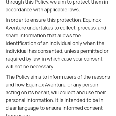
through this Policy, we aim to protect them in
accordance with applicable laws.
In order to ensure this protection, Equinox
Aventure undertakes to collect, process, and
share information that allows the
identification of an individual only when the
individual has consented, unless permitted or
required by law, in which case your consent
will not be necessary.
The Policy aims to inform users of the reasons
and how Equinox Aventure, or any person
acting on its behalf, will collect and use their
personal information. It is intended to be in
clear language to ensure informed consent
from users.