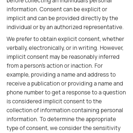
before collecting an individual's personal
information. Consent can be explicit or
implicit and can be provided directly by the
individual or by an authorized representative.
We prefer to obtain explicit consent, whether
verbally, electronically, or in writing. However,
implicit consent may be reasonably inferred
from a person's action or inaction. For
example, providing a name and address to
receive a publication or providing a name and
phone number to get a response to a question
is considered implicit consent to the
collection of information containing personal
information. To determine the appropriate
type of consent, we consider the sensitivity