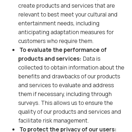
create products and services that are
relevant to best meet your cultural and
entertainment needs, including
anticipating adaptation measures for
customers who require them.
To evaluate the performance of
products and services:
Data is
collected to obtain information about the
benefits and drawbacks of our products
and services to evaluate and address
them if necessary, including through
surveys. This allows us to ensure the
quality of our products and services and
facilitate risk management.
To protect the privacy of our users: