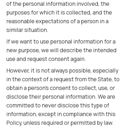
of the personal information involved, the
purposes for which it is collected, and the
reasonable expectations of a person in a
similar situation.
If we want to use personal information for a
new purpose, we will describe the intended
use and request consent again.
However, it is not always possible, especially
in the context of a request from the State, to
obtain a person's consent to collect, use, or
disclose their personal information. We are
committed to never disclose this type of
information, except in compliance with this
Policy, unless required or permitted by law.