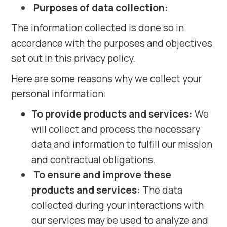
Purposes of data collection:
The information collected is done so in
accordance with the purposes and objectives
set out in this privacy policy.
Here are some reasons why we collect your
personal information:
To provide products and services:
We
will collect and process the necessary
data and information to fulfill our mission
and contractual obligations.
To ensure and improve these
products and services:
The data
collected during your interactions with
our services may be used to analyze and