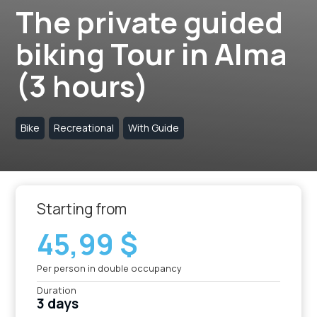
The private guided
biking Tour in Alma
(3 hours)
Bike
Recreational
With Guide
Starting from
45,99 $
Per person in double occupancy
Duration
3 days