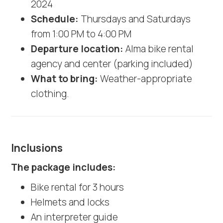
2024
Schedule:
Thursdays and Saturdays
from 1:00 PM to 4:00 PM
Departure location:
Alma bike rental
agency and center (parking included)
What to bring:
Weather-appropriate
clothing.
Inclusions
The package includes:
Bike rental for 3 hours
Helmets and locks
An interpreter guide