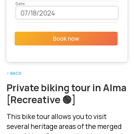
Date
Book now
‹ BACK
Private biking tour in Alma
[Recreative 🟢]
This bike tour allows you to visit
several heritage areas of the merged