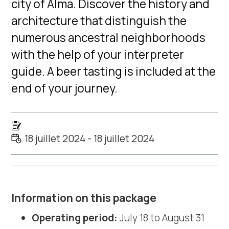
city of Alma. Discover the history and
architecture that distinguish the
numerous ancestral neighborhoods
with the help of your interpreter
guide. A beer tasting is included at the
end of your journey.
18 juillet 2024 - 18 juillet 2024
Information on this package
Operating period:
July 18 to August 31