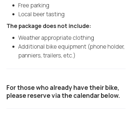
Free parking
Local beer tasting
The package does not include:
Weather appropriate clothing
Additional bike equipment (phone holder,
panniers, trailers, etc.)
For those who already have their bike,
please reserve via the calendar below.