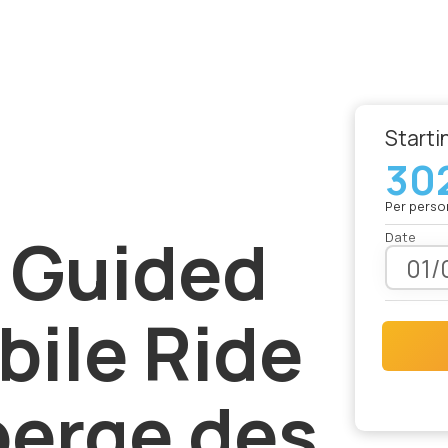
Starti
30
le Ride from Auberge des Îles
Per perso
 Guided
Date
des Îles
ile Ride
berge des