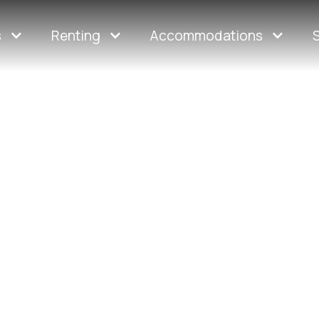
s
Renting
Accommodations