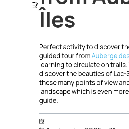
Lien
Îles
Perfect activity to discover 
guided tour from
Auberge des
learning to circulate on trails
discover the beauties of Lac-S
these many points of view and
landscape which is even more 
guide.