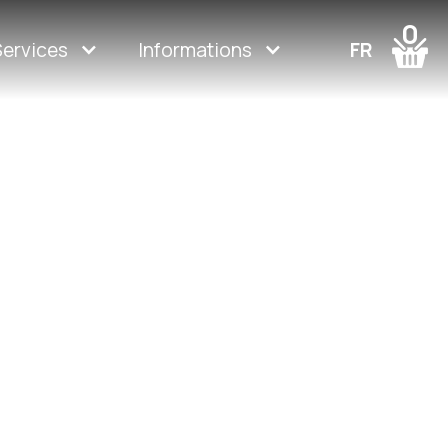
0
Services
Informations
FR