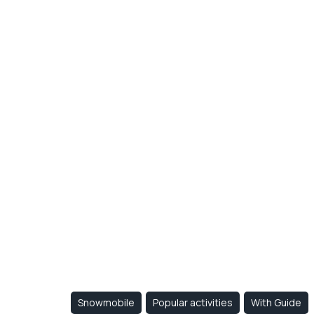
Snowmo
- 1/2 da
accomm
at Otis
Snowmobile
Popular activities
With Guide