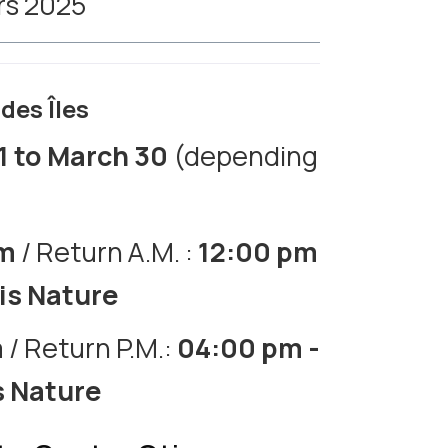
ars 2025
des Îles
1 to March 30
(depending
am
/ Return A.M. :
12:00 pm
tis Nature
m
/ Return P.M.:
04:00 pm -
s Nature