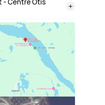
t - Centre Otis