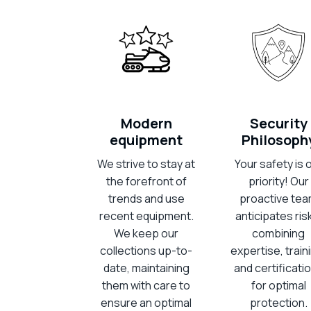
Modern
Security
equipment
Philosoph
We strive to stay at
Your safety is 
the forefront of
priority! Our
trends and use
proactive te
recent equipment.
anticipates ris
We keep our
combining
collections up-to-
expertise, train
date, maintaining
and certificati
them with care to
for optimal
ensure an optimal
protection.