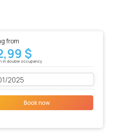
ng from
2,99 $
n in double occupancy
Book now