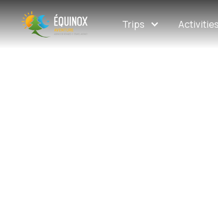
Trips
Activitie
Guided