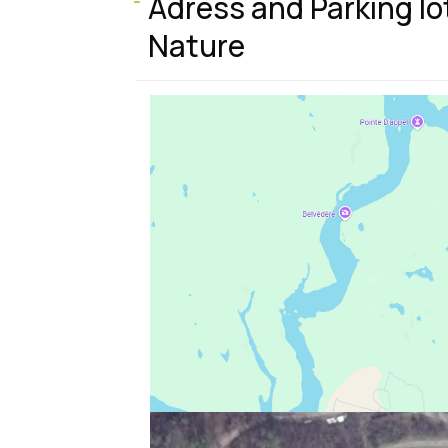
s
Adress and Parking lo
Nature