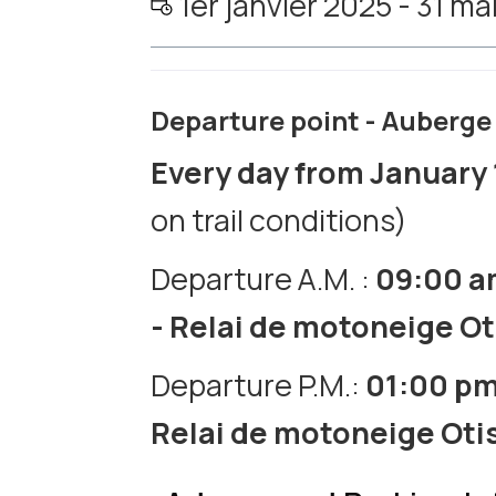
1er janvier 2025 - 31 m
Departure point - Auberge 
Every day from January 
on trail conditions)
Departure A.M. :
09:00 
- Relai de motoneige O
Departure P.M.:
01:00 p
Relai de motoneige Oti