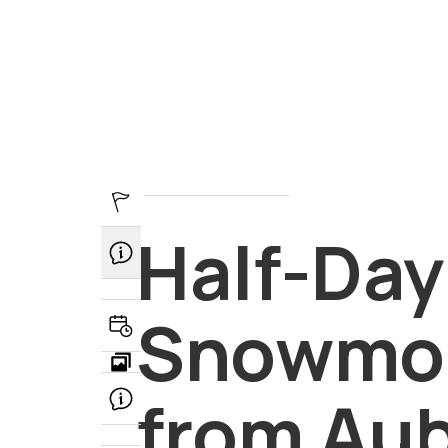
Half-Day Guided Snowmobi
Half-Day
Departure point - Auberge 
Snowmob
Book Now
FAQ
from Au