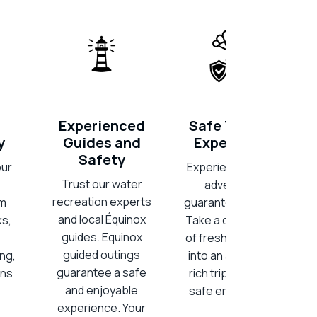
Experienced
Safe Thrilling
y
Guides and
Experiences
Safety
our
Experience thrilling
Trust our water
adventures,
recreation experts
am
guaranteed secure.
and local Équinox
ks,
Take a deep breath
guides. Equinox
of fresh air and dive
guided outings
ing,
into an adrenaline-
guarantee a safe
ons
rich trip, all within a
and enjoyable
safe environment.
experience. Your