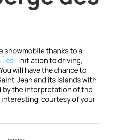
the snowmobile thanks to a
 Îles
: initiation to driving,
. You will have the chance to
aint-Jean and its islands with
 by the interpretation of the
interesting, courtesy of your