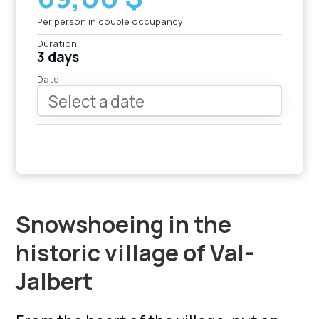
Per person in double occupancy
Duration
3 days
Date
Snowshoeing in the
historic village of Val-
Jalbert