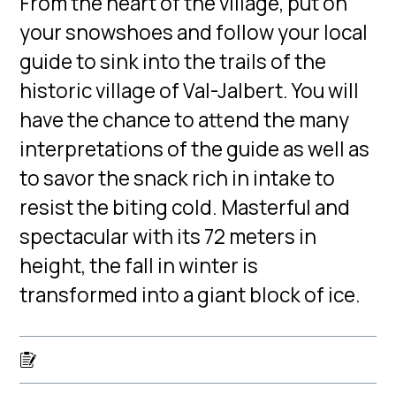
From the heart of the village, put on
your snowshoes and follow your local
guide to sink into the trails of the
historic village of Val-Jalbert. You will
have the chance to attend the many
interpretations of the guide as well as
to savor the snack rich in intake to
resist the biting cold. Masterful and
spectacular with its 72 meters in
height, the fall in winter is
transformed into a giant block of ice.