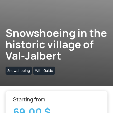
Snowshoeing in the
historic village of
Val-Jalbert
Snowshoeing
With Guide
Starting from
69,00 $