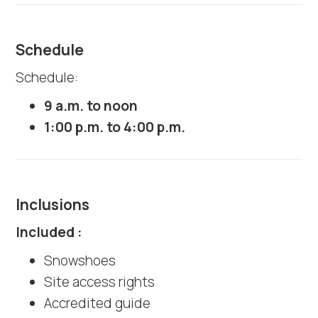
Schedule
Schedule:
9 a.m. to noon
1:00 p.m. to 4:00 p.m.
Inclusions
Included :
Snowshoes
Site access rights
Accredited guide