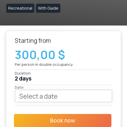
Recreational
With Guide
Starting from
300,00 $
Per person in double occupancy
Duration
2 days
Date
Book now