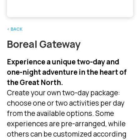
‹ BACK
Boreal Gateway
Experience a unique two-day and
one-night adventure in the heart of
the Great North.
Create your own two-day package:
choose one or two activities per day
from the available options. Some
experiences are pre-arranged, while
others can be customized according