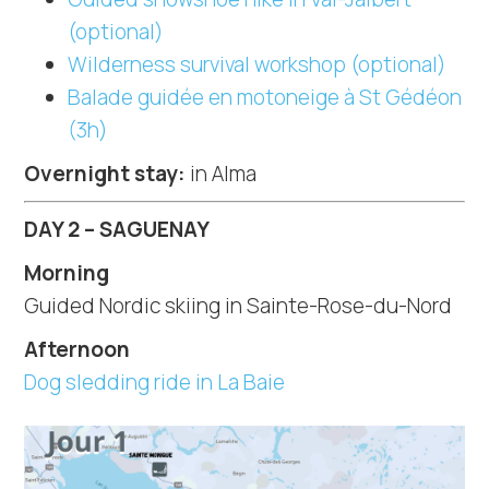
(optional)
Wilderness survival workshop (optional)
Balade guidée en motoneige à St Gédéon
(3h)
Overnight stay:
in Alma
DAY 2 – SAGUENAY
Morning
Guided Nordic skiing in Sainte-Rose-du-Nord
Afternoon
Dog sledding ride in La Baie