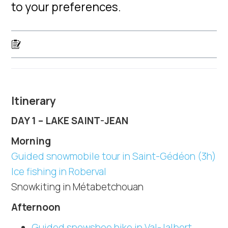
to your preferences.
Itinerary
DAY 1 – LAKE SAINT-JEAN
Morning
Guided snowmobile tour in Saint-Gédéon (3h)
Ice fishing in Roberval
Snowkiting in Métabetchouan
Afternoon
Guided snowshoe hike in Val-Jalbert