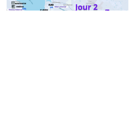
Your package includes
Inclusions:
Accommodation: 1 night in Alma
Breakfast at the accommodation
Selected winter activities
A guide for each activity
Exclusions: