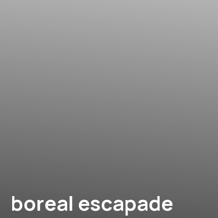
boreal escapade