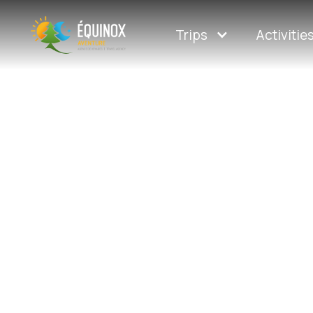
Trips
Activitie