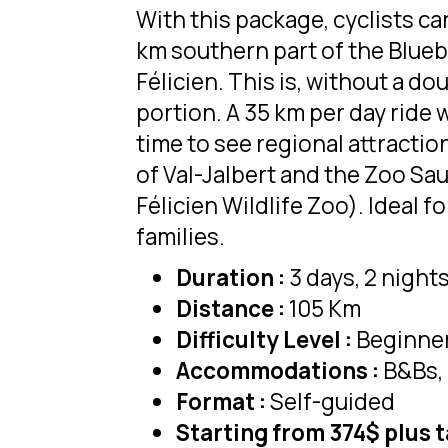
With this package, cyclists ca
km southern part of the Bluebe
Félicien. This is, without a do
portion. A 35 km per day ride w
time to see regional attraction
of Val-Jalbert and the Zoo Sau
Félicien Wildlife Zoo). Ideal f
families.
Duration :
3 days, 2 night
Distance :
105 Km
Difficulty Level :
Beginne
Accommodations :
B&Bs, 
Format :
Self-guided
Starting from 374$ plus 