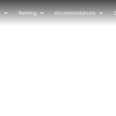
s
Renting
Accommodations