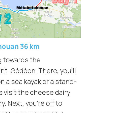
houan 36 km
ng towards the
aint-Gédéon. There, you’ll
on a sea kayak or a stand-
s visit the cheese dairy
. Next, you’re off to