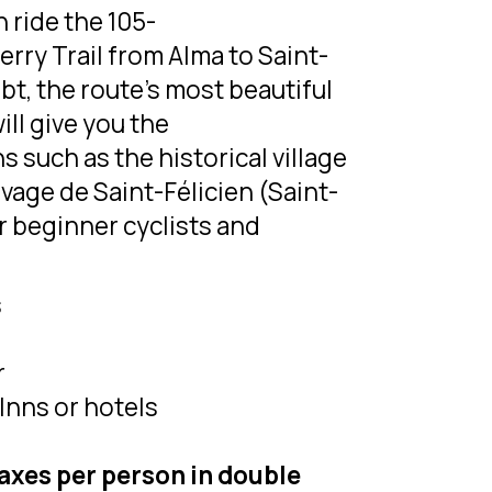
n ride the 105-
rry Trail from Alma to Saint-
ubt, the route’s most beautiful
ill give you the
s such as the historical village
vage de Saint-Félicien (Saint-
or beginner cyclists and
s
r
Inns or hotels
taxes per person in double