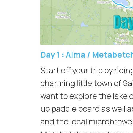
Day 1 :
Alma / Metabetc
Start off your trip by ridi
charming little town of S
want to explore the lake 
up paddle board as well a
and the local microbrewery