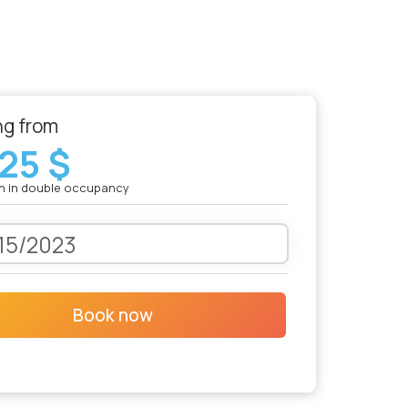
ng from
25 $
n in double occupancy
Book now