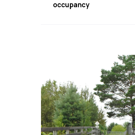
occupancy