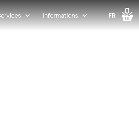
0
Services
Informations
FR