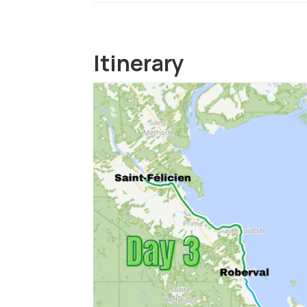
Itinerary