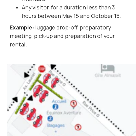
Any visitor, for a duration less than 3
hours between May 15 and October 15.
Example:
luggage drop-off, preparatory
meeting, pick-up and preparation of your
rental.