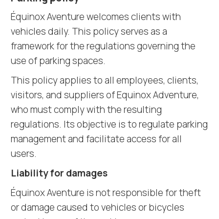
Équinox Aventure welcomes clients with
vehicles daily. This policy serves as a
framework for the regulations governing the
use of parking spaces.
This policy applies to all employees, clients,
visitors, and suppliers of Equinox Adventure,
who must comply with the resulting
regulations. Its objective is to regulate parking
management and facilitate access for all
users.
Liability for damages
Équinox Aventure is not responsible for theft
or damage caused to vehicles or bicycles