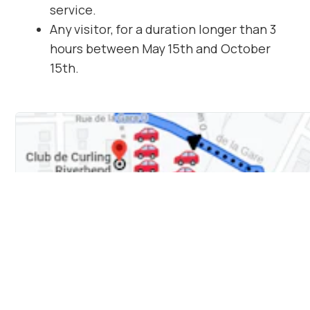
service.
Any visitor, for a duration longer than 3
hours between May 15th and October
15th.