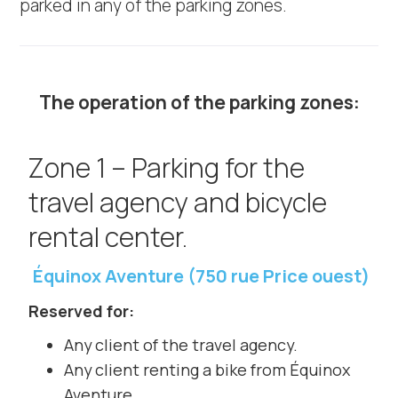
parked in any of the parking zones.
The operation of the parking zones:
Zone 1 – Parking for the
travel agency and bicycle
rental center.
Équinox Aventure (750 rue Price ouest)
Reserved for:
Any client of the travel agency.
Any client renting a bike from Équinox
Aventure.