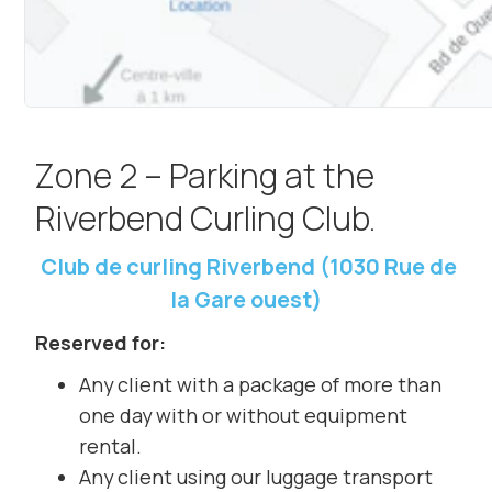
Zone 2 – Parking at the
Riverbend Curling Club.
Club de curling Riverbend (1030 Rue de
la Gare ouest)
Reserved for:
Any client with a package of more than
one day with or without equipment
rental.
Any client using our luggage transport