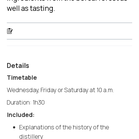
well as tasting.
Details
Timetable
Wednesday, Friday or Saturday at 10 a.m.
Duration: 1h30
Included:
Explanations of the history of the
distillery