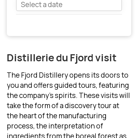
Distillerie du Fjord visit
The Fjord Distillery opens its doors to
you and offers guided tours, featuring
the company's spirits. These visits will
take the form of a discovery tour at
the heart of the manufacturing
process, the interpretation of
ingredients from the boreal forest as