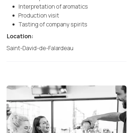
Interpretation of aromatics
Production visit
Tasting of company spirits
Location:
Saint-David-de-Falardeau