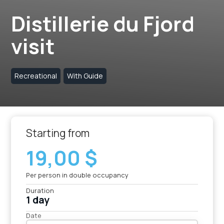
Distillerie du Fjord
visit
Recreational
With Guide
Starting from
19,00 $
Per person in double occupancy
Duration
1 day
Date